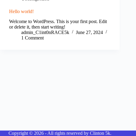
Hello world!
Welcome to WordPress. This is your first post. Edit
or delete it, then start writing!
admin_C1int0nRACE5k
June 27, 2024
1 Comment
Copyright © 2026 - All rights reserved by Clinton 5k.